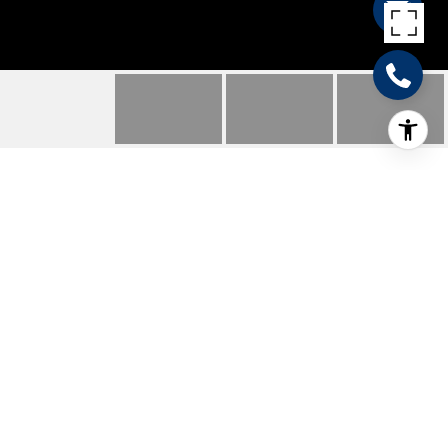
550 MELISSA LN
550 MELISSA LN, New Braunfels, TX
Price Upon Request
HIGHLIGHTS