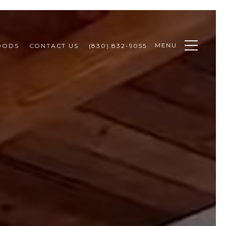
MENU
OODS
CONTACT US
(830) 832-9055