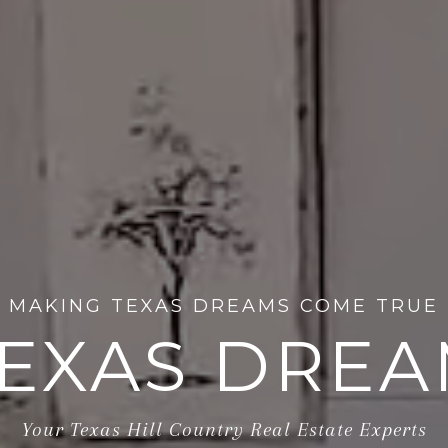
MAKING TEXAS DREAMS COME TRUE
EXAS DRE
Your Texas Hill Country Real Estate Experts