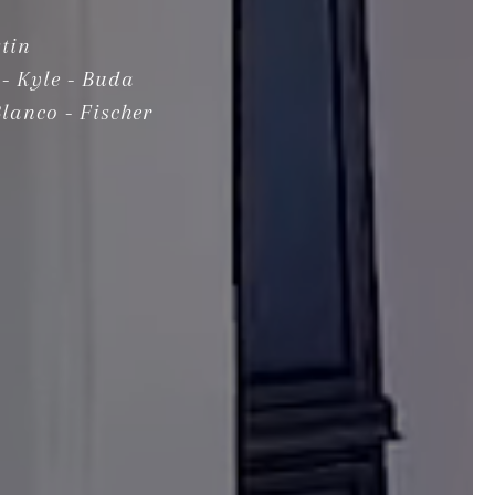
tin
- Kyle - Buda