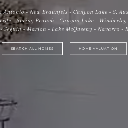
n Antonio - New Braunfels - Canyon Lake - S. Aus
verde - Spring Branch - Canyon Lake - Wimberley 
SEARCH ALL HOMES
HOME VALUATION