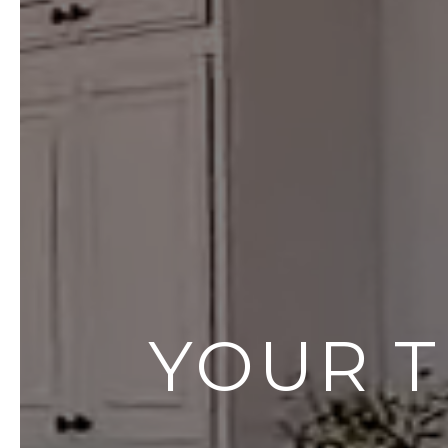
YOUR T