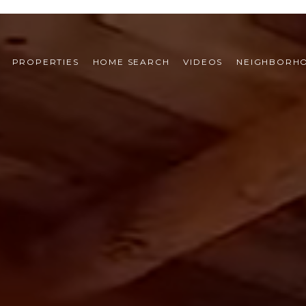
PROPERTIES
HOME SEARCH
VIDEOS
NEIGHBORH