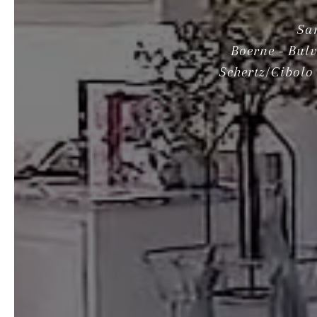
Sa
Boerne - Bul