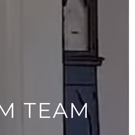
AM TEAM