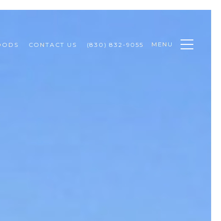
MENU
OODS
CONTACT US
(830) 832-9055