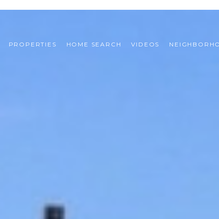
PROPERTIES
HOME SEARCH
VIDEOS
NEIGHBORH