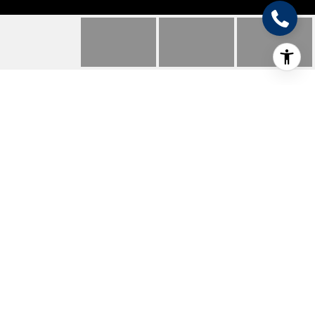
212 PECAN DR NE
212 Pecan Dr NE, Mc Queeney, TX
Price Upon Request
HIGHLIGHTS
Beds
3