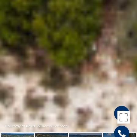
Courtesy of Keller Williams Heritage