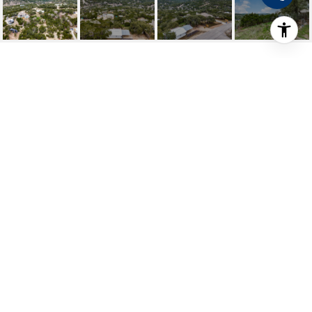
1400 QAPPUELLA
1400 Qappuella, CANYONLAKE, TX
Price Upon Request
HIGHLIGHTS
Beds
2
Full Bath
1