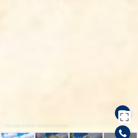
Courtesy of Keller Williams Heritage