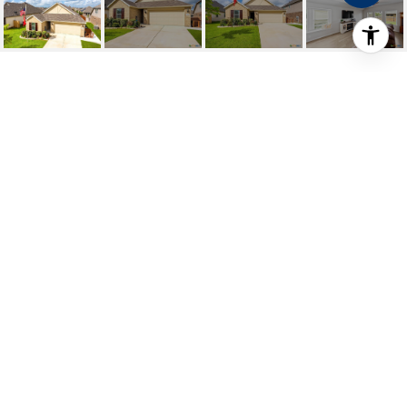
1321 ROLLING FIELD
1321 Rolling Field, New Braunfels, TX
Price Upon Request
HIGHLIGHTS
Beds
3
Full Baths
2