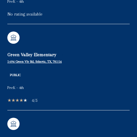
PreK - 4th
No rating available
Green Valley Elementary
1694 Green Vly Rd, Schertz, TX, 78154
PUBLIC
PreK - 4th
4/5