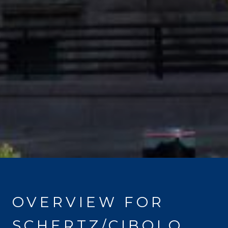
OVERVIEW FOR
SCHERTZ/CIBOLO,