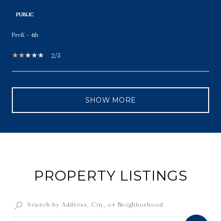
PUBLIC
PreK - 4th
2/5
SHOW MORE
PROPERTY LISTINGS