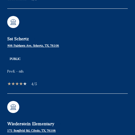
Sst Schertz
908 Fairlawn Ave, Schertz, TX, 78108
PUBLIC
PreK - 6th
4/5
Wiederstein Elementary
171 Borgfeld Rd, Cibolo, TX, 78108