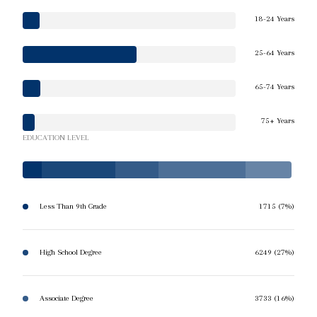
18-24 Years
25-64 Years
65-74 Years
75+ Years
EDUCATION LEVEL
Less Than 9th Grade
1715 (7%)
High School Degree
6249 (27%)
Associate Degree
3733 (16%)