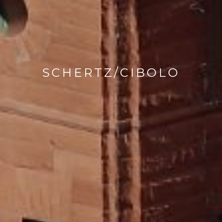
SCHERTZ/CIBOLO