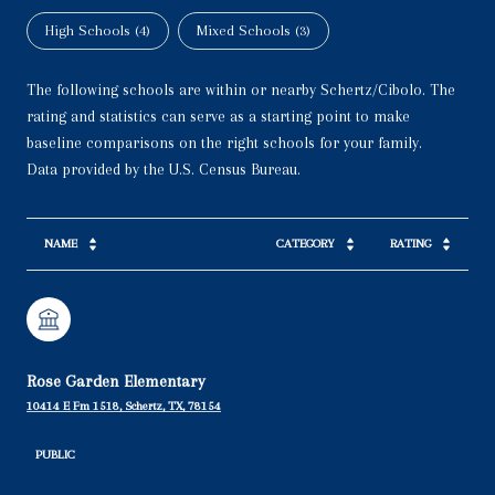
High Schools (
4
)
Mixed Schools (
3
)
The following schools are within or nearby Schertz/Cibolo. The
rating and statistics can serve as a starting point to make
baseline comparisons on the right schools for your family.
NAME
CATEGORY
RATING
Rose Garden Elementary
10414 E Fm 1518, Schertz, TX, 78154
PUBLIC