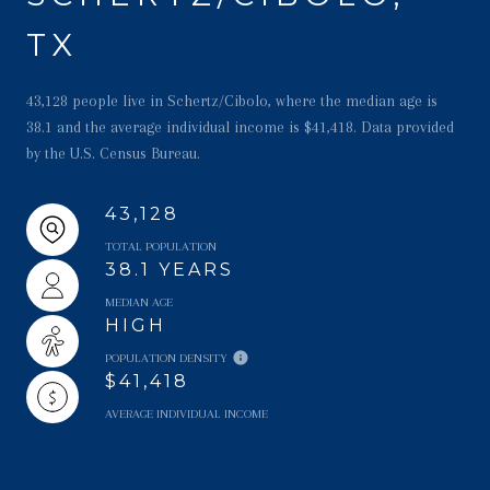
TX
43,128 people live in Schertz/Cibolo, where the median age is
38.1 and the average individual income is $41,418. Data provided
by the U.S. Census Bureau.
43,128
TOTAL POPULATION
38.1 YEARS
MEDIAN AGE
HIGH
POPULATION DENSITY
$41,418
AVERAGE INDIVIDUAL INCOME