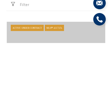
Filter
ACTIVE UNDER CONTRACT
MLS® 4117276
$4,700,000
TBD BOLTON RD, CIBOLO, TX 78124
ACTIVE UNDER CONTRACT
MLS® 8601520