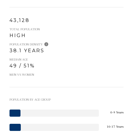
43,128
TOTAL POPULATION
HIGH
POPULATION DENSITY
38.1 YEARS
MEDIAN AGE
49 / 51%
MEN VS WOMEN
POPULATION BY AGE GROUP
0-9 Years
10-17 Years