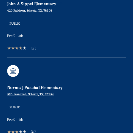
John A Sippel Elementary
420 Fairlawn, Schertz, TX, 78108
PUBLIC
PreK - 4th
4/5
Norma J Paschal Elementary
590 Savannah, Schertz, TX, 78154
PUBLIC
PreK - 4th
3/5