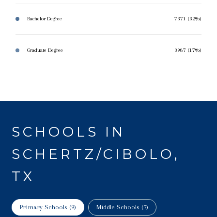
Bachelor Degree
7371 (32%)
Graduate Degree
3987 (17%)
SCHOOLS IN
SCHERTZ/CIBOLO,
TX
Primary Schools (
9
)
Middle Schools (
7
)