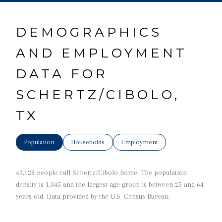
DEMOGRAPHICS
AND EMPLOYMENT
DATA FOR
SCHERTZ/CIBOLO,
TX
Population
Households
Employment
43,128 people call Schertz/Cibolo home. The population
density is 1,345 and the largest age group is
between 25 and 64
years old.
Data provided by the U.S. Census Bureau.