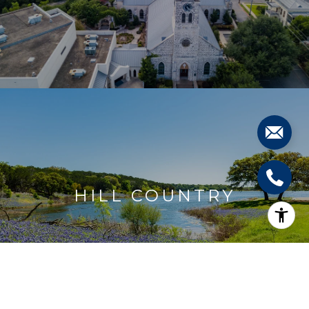
HILL COUNTRY