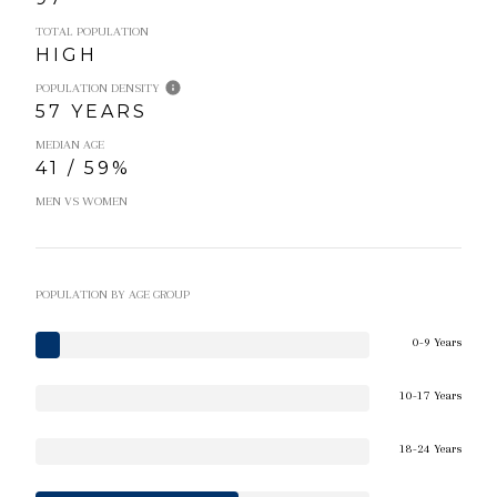
TOTAL POPULATION
HIGH
POPULATION DENSITY
57 YEARS
MEDIAN AGE
41 / 59%
MEN VS WOMEN
POPULATION BY AGE GROUP
0-9 Years
10-17 Years
18-24 Years