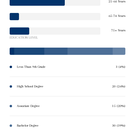
25-64 Years
65-74 Years
75+ Years
EDUCATION LEVEL
Less Than 9th Grade
3 (4%)
High School Degree
20 (26%)
Associate Degree
15 (20%)
Bachelor Degree
30 (39%)