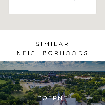
SIMILAR
NEIGHBORHOODS
BOERNE