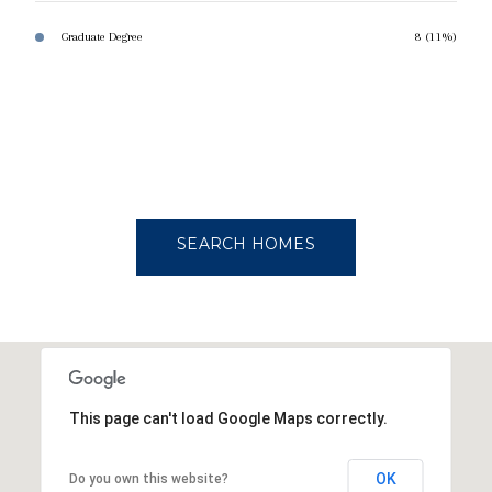
Graduate Degree
8 (11%)
SEARCH HOMES
This page can't load Google Maps correctly.
OK
Do you own this website?