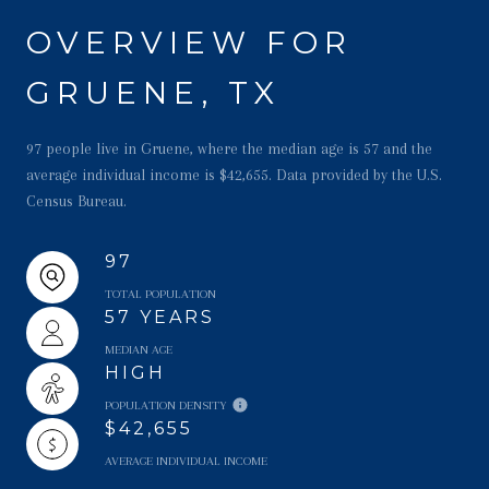
OVERVIEW FOR
GRUENE, TX
97 people live in Gruene, where the median age is 57 and the
average individual income is $42,655. Data provided by the U.S.
Census Bureau.
97
TOTAL POPULATION
57 YEARS
MEDIAN AGE
HIGH
POPULATION DENSITY
$42,655
AVERAGE INDIVIDUAL INCOME