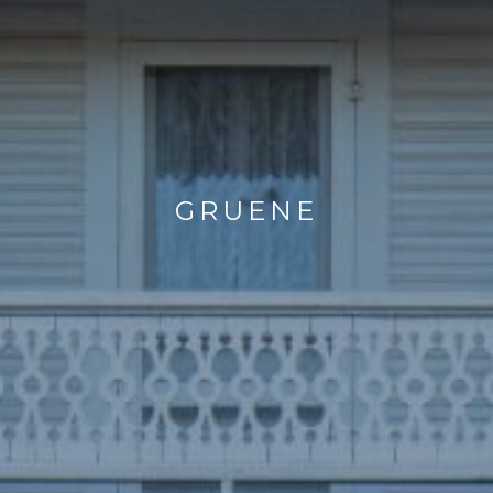
GRUENE