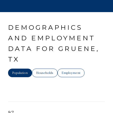
DEMOGRAPHICS
AND EMPLOYMENT
DATA FOR GRUENE,
TX
Population
Households
Employment
97