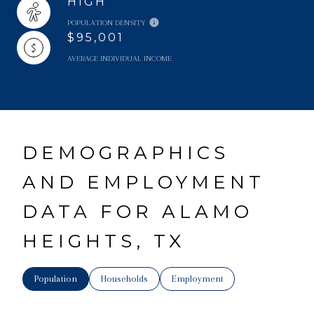
HIGH
POPULATION DENSITY
$95,001
AVERAGE INDIVIDUAL INCOME
DEMOGRAPHICS
AND EMPLOYMENT
DATA FOR ALAMO
HEIGHTS, TX
Population
Households
Employment