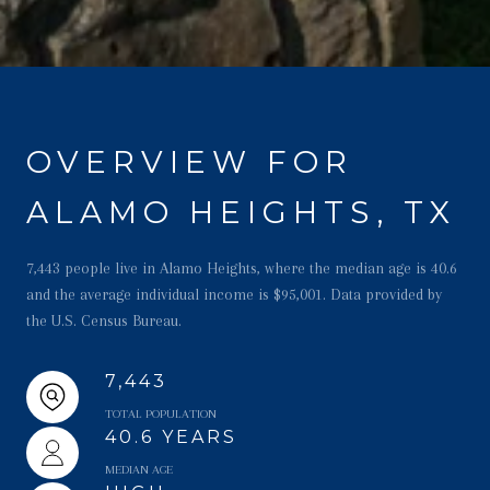
OVERVIEW FOR
ALAMO HEIGHTS, TX
7,443 people live in Alamo Heights, where the median age is 40.6
and the average individual income is $95,001. Data provided by
the U.S. Census Bureau.
7,443
TOTAL POPULATION
40.6 YEARS
MEDIAN AGE