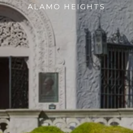
ALAMO HEIGHTS