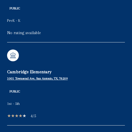
PUBLIC
PreK - K
No rating available
Cambridge Elementary
1001 Townsend Ave, San Antonio, TX, 78209
PUBLIC
1st - 5th
4/5