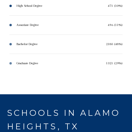
High School Degree
471 (10%)
Associate Degree
496 (11%)
Bachelor Degree
2180 (48%)
Graduate Degree
1321 (29%)
SCHOOLS IN ALAMO
HEIGHTS, TX