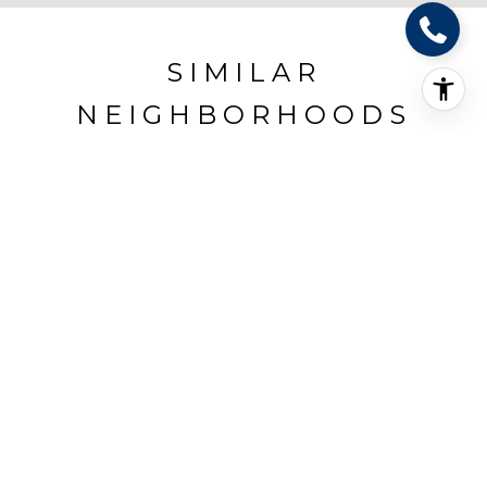
SIMILAR
NEIGHBORHOODS
BOERNE