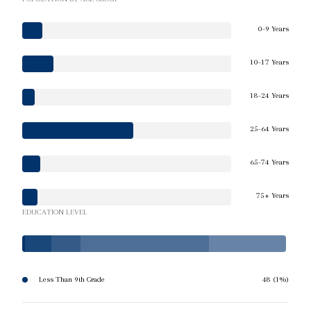
0-9 Years
10-17 Years
18-24 Years
25-64 Years
65-74 Years
75+ Years
EDUCATION LEVEL
Less Than 9th Grade
48 (1%)