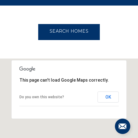
OW MORE
SEARCH HOMES
This page can't load Google Maps correctly.
OK
Do you own this website?