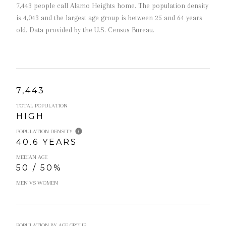
7,443 people call Alamo Heights home. The population density
is 4,043 and the largest age group is
between 25 and 64 years
old.
Data provided by the U.S. Census Bureau.
7,443
TOTAL POPULATION
HIGH
POPULATION DENSITY
40.6 YEARS
MEDIAN AGE
50 / 50%
MEN VS WOMEN
POPULATION BY AGE GROUP