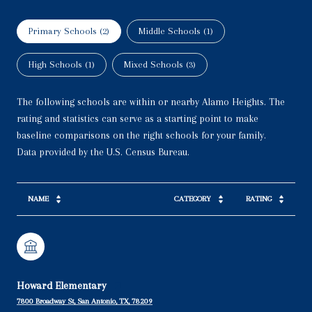
Primary Schools (
2
)
Middle Schools (
1
)
High Schools (
1
)
Mixed Schools (
3
)
The following schools are within or nearby Alamo Heights. The
rating and statistics can serve as a starting point to make
baseline comparisons on the right schools for your family.
NAME
CATEGORY
RATING
Howard Elementary
7800 Broadway St, San Antonio, TX, 78209