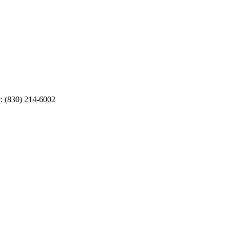
t: (830) 214-6002