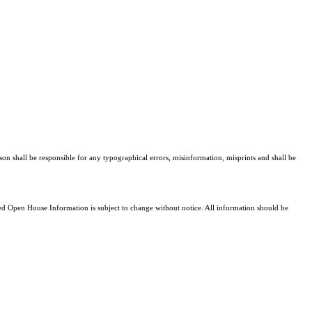
son shall be responsible for any typographical errors, misinformation, misprints and shall be
 Open House Information is subject to change without notice. All information should be