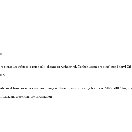
RID
operties are subject to prior sale, change or withdrawal. Neither listing broker(s) nor Sheryl Gib
 MLS.
obtained from various sources and may not have been verified by broker or MLS GRID. Supplied
ffice/agent presenting the information.