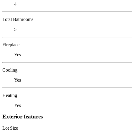
4
Total Bathrooms
5
Fireplace
Yes
Cooling
Yes
Heating
Yes
Exterior features
Lot Size