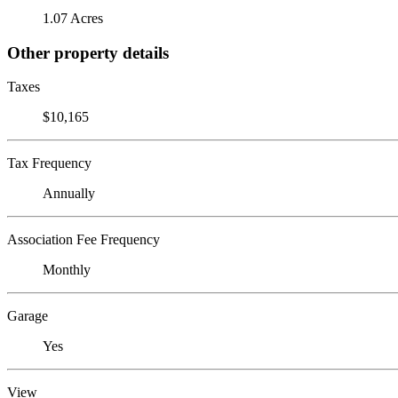
1.07 Acres
Other property details
Taxes
$10,165
Tax Frequency
Annually
Association Fee Frequency
Monthly
Garage
Yes
View