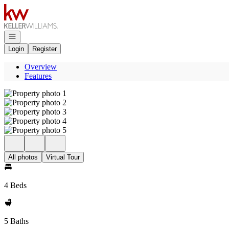
Go to: Homepage
Open navigation
Login
Register
Overview
Features
All photos
Virtual Tour
4 Beds
5 Baths