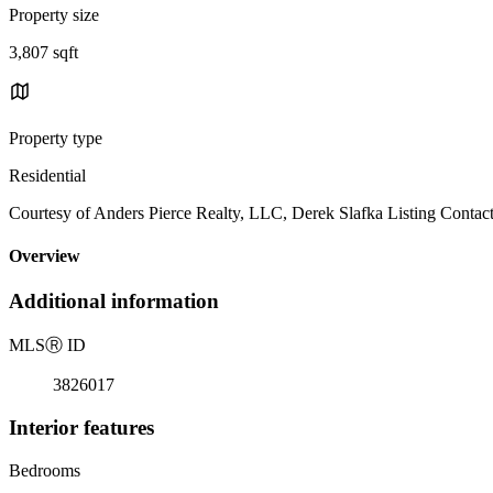
Property size
3,807 sqft
Property type
Residential
Courtesy of Anders Pierce Realty, LLC, Derek Slafka Listing Contac
Overview
Additional information
MLS
Ⓡ
ID
3826017
Interior features
Bedrooms