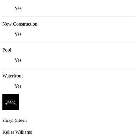
Yes
New Construction
Yes
Pool
Yes
Waterfront
Yes
Sheryl Gibson
Keller Williams