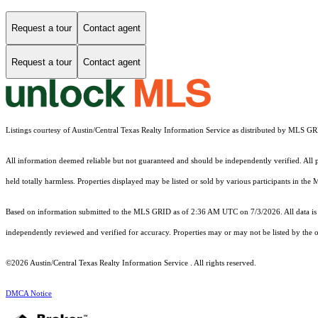
Request a tour
Contact agent
Request a tour
Contact agent
Listings courtesy of Austin/Central Texas Realty Information Service as distributed by MLS G
All information deemed reliable but not guaranteed and should be independently verified. All pr
held totally harmless. Properties displayed may be listed or sold by various participants in the
Based on information submitted to the MLS GRID as of 2:36 AM UTC on 7/3/2026. All data is 
independently reviewed and verified for accuracy. Properties may or may not be listed by the o
©2026 Austin/Central Texas Realty Information Service . All rights reserved.
DMCA Notice