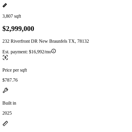
3,807 sqft
$2,999,000
232 Riverfront DR New Braunfels TX, 78132
Est. payment:
$16,992/mo
Price per sqft
$787.76
Built in
2025