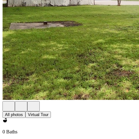
All photos
Virtual Tour
0 Baths