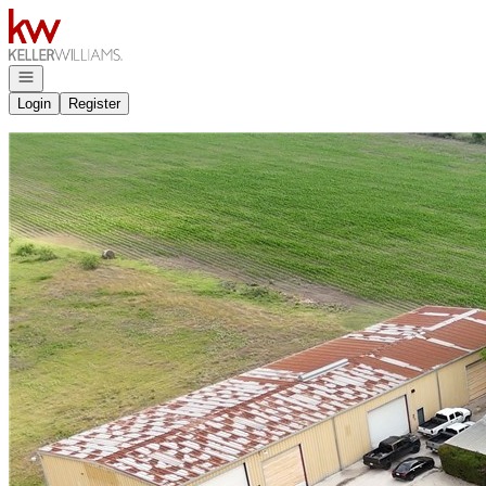
Go to: Homepage
Open navigation
Login
Register